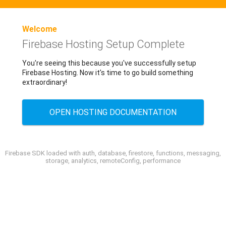
Welcome
Firebase Hosting Setup Complete
You're seeing this because you've successfully setup
Firebase Hosting. Now it's time to go build something
extraordinary!
OPEN HOSTING DOCUMENTATION
Firebase SDK loaded with auth, database, firestore, functions, messaging,
storage, analytics, remoteConfig, performance